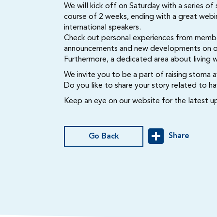
We will kick off on Saturday with a series of
course of 2 weeks, ending with a great webin
international speakers.
Check out personal experiences from membe
announcements and new developments on our 
Furthermore, a dedicated area about living 
We invite you to be a part of raising stoma 
Do you like to share your story related to 
Keep an eye on our website for the latest u
Share
Go Back