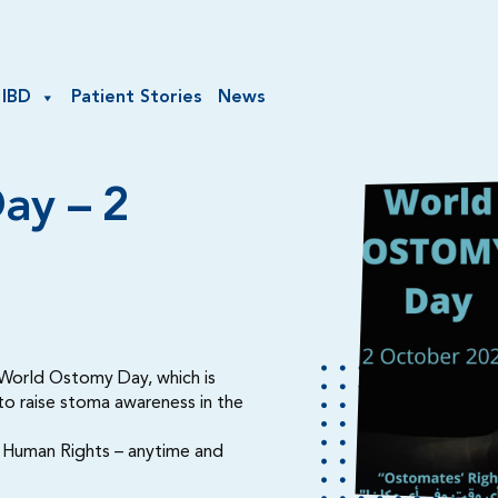
 IBD
Patient Stories
News
ay – 2
e World Ostomy Day, which is
 to raise stoma awareness in the
e Human Rights – anytime and