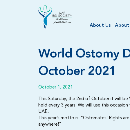
About Us
About
World Ostomy D
October 2021
October 1, 2021
This Saturday, the 2nd of October it will b
held every 3 years. We will use this occasion
UAE.
This year’s motto is: “Ostomates’ Rights ar
anywhere!”