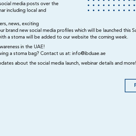
 social media posts over the
ar including local and
rs, news, exciting
brand new social media profiles which will be launched this S
with a stoma will be added to our website the coming week.
awareness in the UAE!
having a stoma bag? Contact us at:
info@ibduae.ae
pdates about the social media launch, webinar details and more