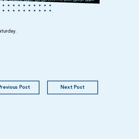
aturday.
!
Previous Post
Next Post