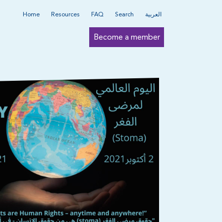
Home
Resources
FAQ
Search
العربية
Become a member
Submit