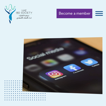
Become a member
Submi