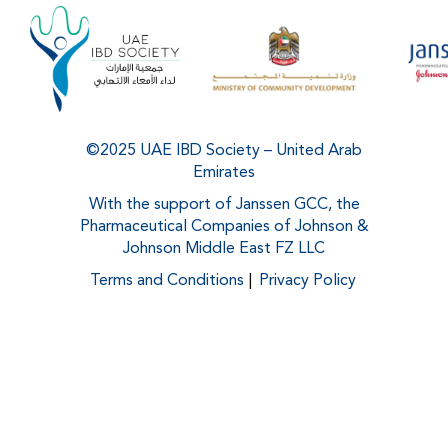
©2025 UAE IBD Society – United Arab
Emirates
With the support of Janssen GCC, the
Pharmaceutical Companies of Johnson &
Johnson Middle East FZ LLC
Terms and Conditions
Privacy Policy