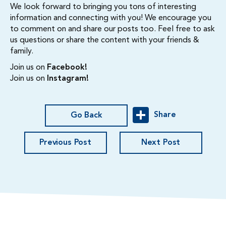
We look forward to bringing you tons of interesting
information and connecting with you! We encourage you
to comment on and share our posts too. Feel free to ask
us questions or share the content with your friends &
family.
Join us on
Facebook!
Join us on
Instagram!
Share
Go Back
Previous Post
Next Post