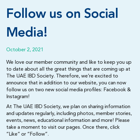
Follow us on Social
Media!
October 2, 2021
We love our member community and like to keep you up
to date about all the great things that are coming up at
The UAE IBD Society. Therefore, we’re excited to
announce that in addition to our website, you can now
follow us on two new social media profiles: Facebook &
Instagram!
At The UAE IBD Society, we plan on sharing information
and updates regularly, including photos, member stories,
events, news, educational information and more! Please
take a moment to visit our pages. Once there, click
“Like” or “Follow”.